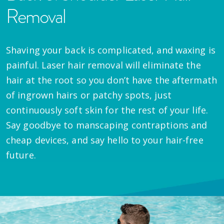
Removal
Shaving your back is complicated, and waxing is
painful. Laser hair removal will eliminate the
hair at the root so you don’t have the aftermath
of ingrown hairs or patchy spots, just
continuously soft skin for the rest of your life.
Say goodbye to manscaping contraptions and
cheap devices, and say hello to your hair-free
future.