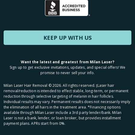
KEEP UP WITH US
Want the latest and greatest from Milan Laser?
Sign up to get exclusive invitations, updates, and special offers! We
promise to never sell your info.
Milan Laser Hair Removal ©
2026
. All rights reserved. ʈLaser hair
removal/reduction is intended to effect stable, long-term, or permanent
reduction through selective targeting of melanin in hair follicles.
Individual results may vary. Permanent results does not necessarily imply
the elimination of all hairs in the treatment area. *Financing options
available through Milan Laser include a 3rd party lender/bank. Milan
Laser is not a bank, lender, or loan broker, but provides installment
payment plans. APRs start from 0%.