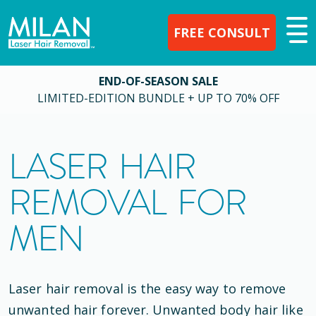
FREE CONSULT
END-OF-SEASON SALE
LIMITED-EDITION BUNDLE + UP TO 70% OFF
LASER HAIR
REMOVAL FOR
MEN
Laser hair removal is the easy way to remove
unwanted hair forever. Unwanted body hair like