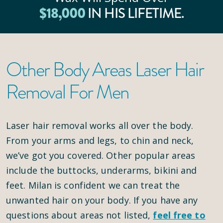
$
18
,000
IN HIS LIFETIME.
Other Body Areas Laser Hair
Removal For Men
Laser hair removal works all over the body.
From your arms and legs, to chin and neck,
we’ve got you covered. Other popular areas
include the buttocks, underarms, bikini and
feet. Milan is confident we can treat the
unwanted hair on your body. If you have any
questions about areas not listed,
feel free to