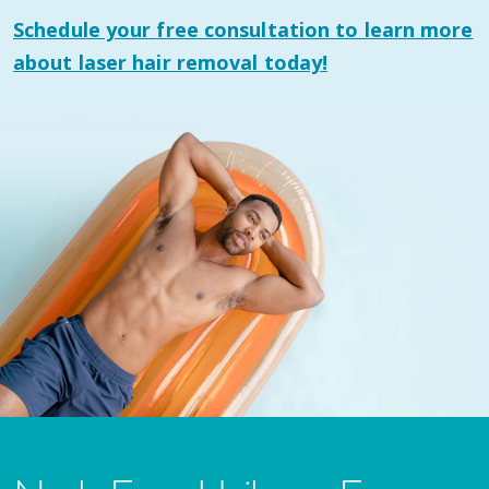
Schedule your
free consultation
to learn more
about laser hair removal today!