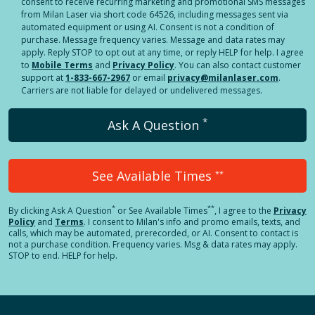
consent to receive recurring marketing and promotional SMS messages
from Milan Laser via short code 64526, including messages sent via
automated equipment or using AI. Consent is not a condition of
purchase. Message frequency varies. Message and data rates may
apply. Reply STOP to opt out at any time, or reply HELP for help. I agree
to
Mobile Terms
and
Privacy Policy
. You can also contact customer
support at
1-833-667-2967
or email
privacy@milanlaser.com
.
Carriers are not liable for delayed or undelivered messages.
*
Ask A Question
See Available Times
**
*
**
By clicking
Ask A Question
or See Available Times
, I agree to the
Privacy
Policy
and
Terms
.
I consent to Milan's info and promo emails, texts, and
calls, which may be automated, prerecorded, or AI. Consent to contact is
not a purchase condition. Frequency varies. Msg & data rates may apply.
STOP to end. HELP for help.