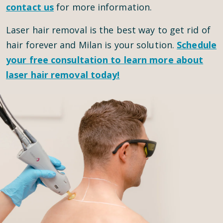
contact us
for more information.
Laser hair removal is the best way to get rid of
hair forever and Milan is your solution.
Schedule
your
free consultation
to learn more about
laser hair removal today!