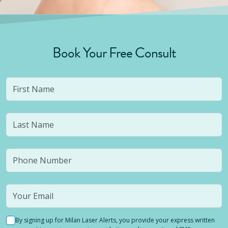
Book Your Free Consult
By signing up for Milan Laser Alerts, you provide your express written