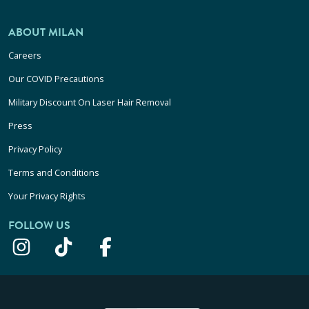
ABOUT MILAN
Careers
Our COVID Precautions
Military Discount On Laser Hair Removal
Press
Privacy Policy
Terms and Conditions
Your Privacy Rights
FOLLOW US