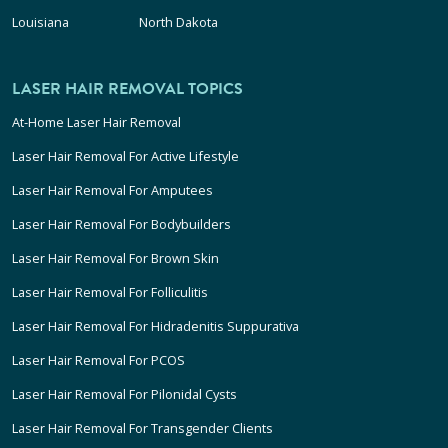
Louisiana
North Dakota
LASER HAIR REMOVAL TOPICS
At-Home Laser Hair Removal
Laser Hair Removal For Active Lifestyle
Laser Hair Removal For Amputees
Laser Hair Removal For Bodybuilders
Laser Hair Removal For Brown Skin
Laser Hair Removal For Folliculitis
Laser Hair Removal For Hidradenitis Suppurativa
Laser Hair Removal For PCOS
Laser Hair Removal For Pilonidal Cysts
Laser Hair Removal For Transgender Clients