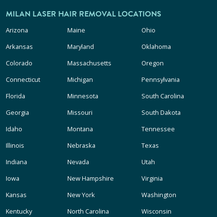
MILAN LASER HAIR REMOVAL LOCATIONS
Arizona
Maine
Ohio
Arkansas
Maryland
Oklahoma
Colorado
Massachusetts
Oregon
Connecticut
Michigan
Pennsylvania
Florida
Minnesota
South Carolina
Georgia
Missouri
South Dakota
Idaho
Montana
Tennessee
Illinois
Nebraska
Texas
Indiana
Nevada
Utah
Iowa
New Hampshire
Virginia
Kansas
New York
Washington
Kentucky
North Carolina
Wisconsin