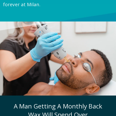
forever at Milan.
A Man Getting A Monthly Back
Wax Will Spend Over