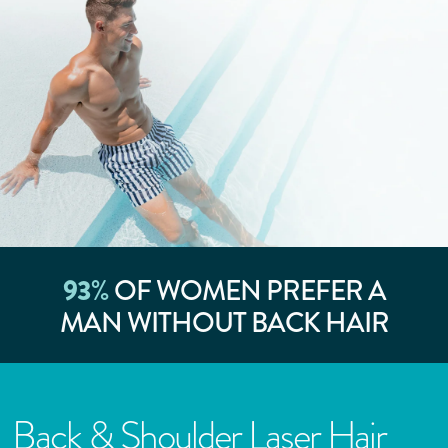
93
%
OF WOMEN PREFER A
MAN WITHOUT BACK HAIR
Back & Shoulder Laser Hair