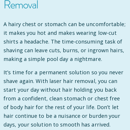
Removal
A hairy chest or stomach can be uncomfortable;
it makes you hot and makes wearing low-cut
shirts a headache. The time-consuming task of
shaving can leave cuts, burns, or ingrown hairs,
making a simple pool day a nightmare.
It’s time for a permanent solution so you never
shave again. With laser hair removal, you can
start your day without hair holding you back
from a confident, clean stomach or chest free
of body hair for the rest of your life. Don’t let
hair continue to be a nuisance or burden your
days, your solution to smooth has arrived.