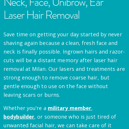
Neck, Face, Unibrow, Ear
Laser Hair Removal
Save time on getting your day started by never
shaving again because a clean, fresh face and
neck is finally possible. Ingrown hairs and razor-
cuts will be a distant memory after laser hair
removal at Milan. Our lasers and treatments are
strong enough to remove coarse hair, but
gentle enough to use on the face without
leaving scars or burns.
Whether you’re a
military member
,
bodybuilder
, or someone who is just tired of
unwanted facial hair, we can take care of it