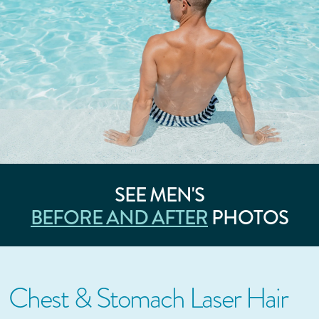
SEE MEN'S
BEFORE AND AFTER
PHOTOS
Chest & Stomach Laser Hair