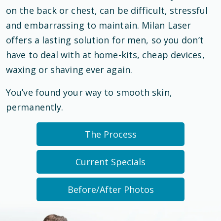
on the back or chest, can be difficult, stressful
and embarrassing to maintain. Milan Laser
offers a lasting solution for men, so you don’t
have to deal with at home-kits, cheap devices,
waxing or shaving ever again.
You’ve found your way to smooth skin,
permanently.
The Process
Current Specials
Before/After Photos