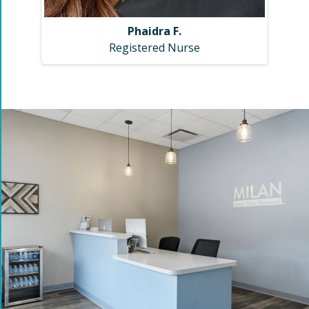
Phaidra F.
Registered Nurse