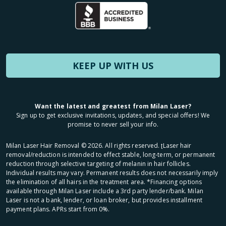
KEEP UP WITH US
Want the latest and greatest from Milan Laser?
Sign up to get exclusive invitations, updates, and special offers! We
promise to never sell your info.
Milan Laser Hair Removal ©
2026
. All rights reserved. ʈLaser hair
removal/reduction is intended to effect stable, long-term, or permanent
reduction through selective targeting of melanin in hair follicles.
Individual results may vary. Permanent results does not necessarily imply
the elimination of all hairs in the treatment area. *Financing options
available through Milan Laser include a 3rd party lender/bank. Milan
Laser is not a bank, lender, or loan broker, but provides installment
payment plans. APRs start from 0%.