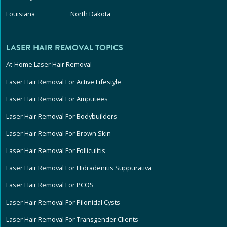
Louisiana
North Dakota
LASER HAIR REMOVAL TOPICS
At-Home Laser Hair Removal
Laser Hair Removal For Active Lifestyle
Laser Hair Removal For Amputees
Laser Hair Removal For Bodybuilders
Laser Hair Removal For Brown Skin
Laser Hair Removal For Folliculitis
Laser Hair Removal For Hidradenitis Suppurativa
Laser Hair Removal For PCOS
Laser Hair Removal For Pilonidal Cysts
Laser Hair Removal For Transgender Clients