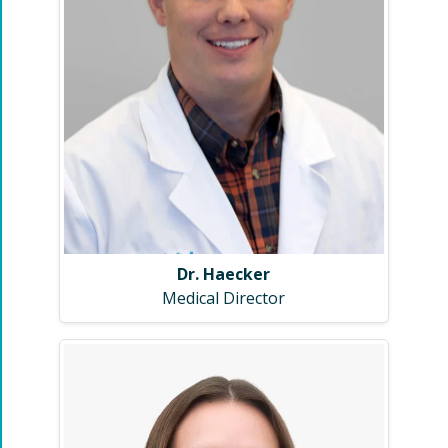
Dr. Haecker
Medical Director