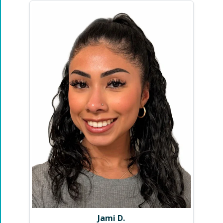
Jami D.