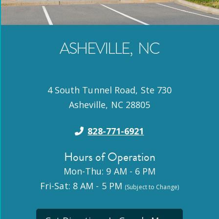
ASHEVILLE
,
NC
4 South Tunnel Road, Ste 730
Asheville
,
NC
28805
828-771-6921
Hours of Operation
Mon-Thu: 9 AM - 6 PM
Fri-Sat: 8 AM - 5 PM
(Subject to Change)