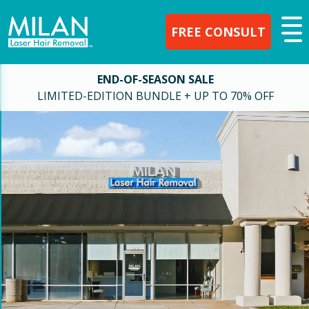
FREE CONSULT
END-OF-SEASON SALE
LIMITED-EDITION BUNDLE + UP TO 70% OFF