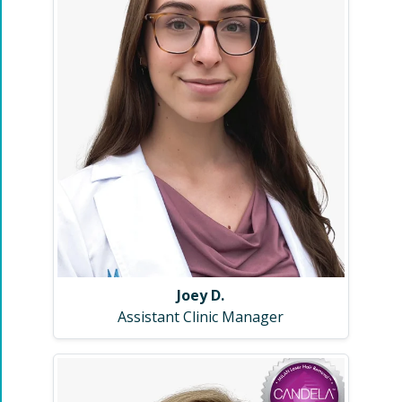
Joey D.
Assistant Clinic Manager