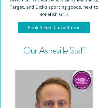
Target, and Dick’s sporting goods, next to
Bonefish Grill
.
Book A Free Consultation
Our
Asheville
Staff