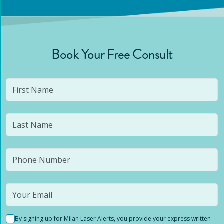
Book Your Free Consult
By signing up for Milan Laser Alerts, you provide your express written