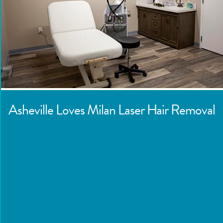
Asheville
Loves Milan Laser Hair Removal