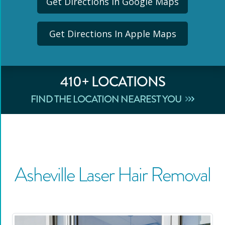
Get Directions In Google Maps
Get Directions In Apple Maps
410
+ LOCATIONS
FIND THE LOCATION NEAREST YOU
Asheville
Laser Hair Removal