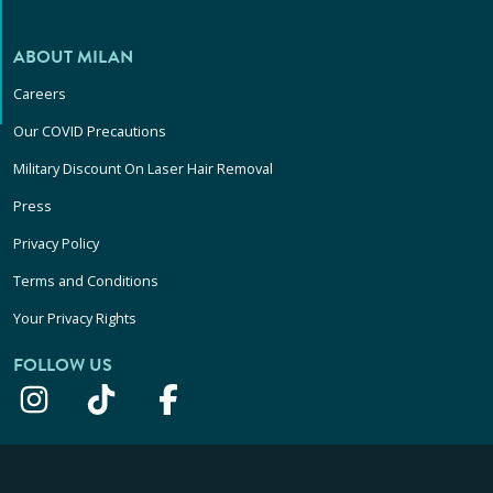
ABOUT MILAN
Careers
Our COVID Precautions
Military Discount On Laser Hair Removal
Press
Privacy Policy
Terms and Conditions
Your Privacy Rights
FOLLOW US