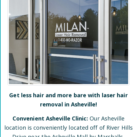
Get less hair and more bare with laser hair
removal in
Asheville
!
Convenient
Asheville
Clinic:
Our
Asheville
location is conveniently located
off of River Hills
Drive
near the Asheville Mall by Marshalls,