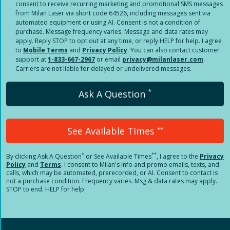
consent to receive recurring marketing and promotional SMS messages
from Milan Laser via short code 64526, including messages sent via
automated equipment or using AI. Consent is not a condition of
purchase. Message frequency varies. Message and data rates may
apply. Reply STOP to opt out at any time, or reply HELP for help. I agree
to
Mobile Terms
and
Privacy Policy
. You can also contact customer
support at
1-833-667-2967
or email
privacy@milanlaser.com
.
Carriers are not liable for delayed or undelivered messages.
*
Ask A Question
See Available Times
**
*
**
By clicking
Ask A Question
or See Available Times
, I agree to the
Privacy
Policy
and
Terms
.
I consent to Milan's info and promo emails, texts, and
calls, which may be automated, prerecorded, or AI. Consent to contact is
not a purchase condition. Frequency varies. Msg & data rates may apply.
STOP to end. HELP for help.