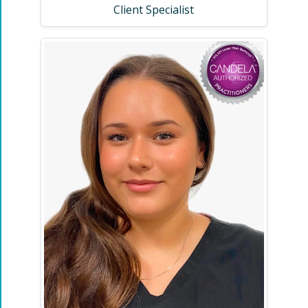
Client Specialist