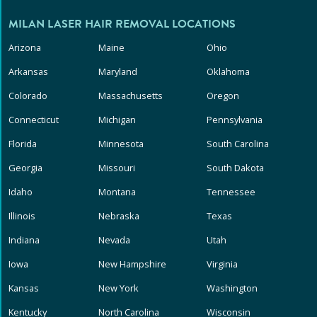
MILAN LASER HAIR REMOVAL LOCATIONS
Arizona
Maine
Ohio
Arkansas
Maryland
Oklahoma
Colorado
Massachusetts
Oregon
Connecticut
Michigan
Pennsylvania
Florida
Minnesota
South Carolina
Georgia
Missouri
South Dakota
Idaho
Montana
Tennessee
Illinois
Nebraska
Texas
Indiana
Nevada
Utah
Iowa
New Hampshire
Virginia
Kansas
New York
Washington
Kentucky
North Carolina
Wisconsin