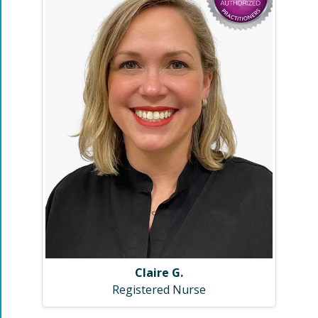
Claire G.
Registered Nurse