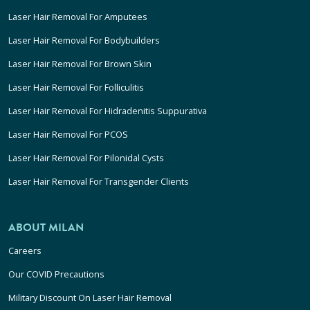
Laser Hair Removal For Amputees
Laser Hair Removal For Bodybuilders
Laser Hair Removal For Brown Skin
Laser Hair Removal For Folliculitis
Laser Hair Removal For Hidradenitis Suppurativa
Laser Hair Removal For PCOS
Laser Hair Removal For Pilonidal Cysts
Laser Hair Removal For Transgender Clients
ABOUT MILAN
Careers
Our COVID Precautions
Military Discount On Laser Hair Removal