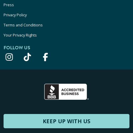
Press
Privacy Policy
Terms and Conditions
Your Privacy Rights
FOLLOW US
KEEP UP WITH US