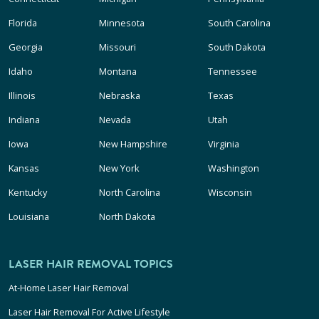
Florida
Minnesota
South Carolina
Georgia
Missouri
South Dakota
Idaho
Montana
Tennessee
Illinois
Nebraska
Texas
Indiana
Nevada
Utah
Iowa
New Hampshire
Virginia
Kansas
New York
Washington
Kentucky
North Carolina
Wisconsin
Louisiana
North Dakota
LASER HAIR REMOVAL TOPICS
At-Home Laser Hair Removal
Laser Hair Removal For Active Lifestyle