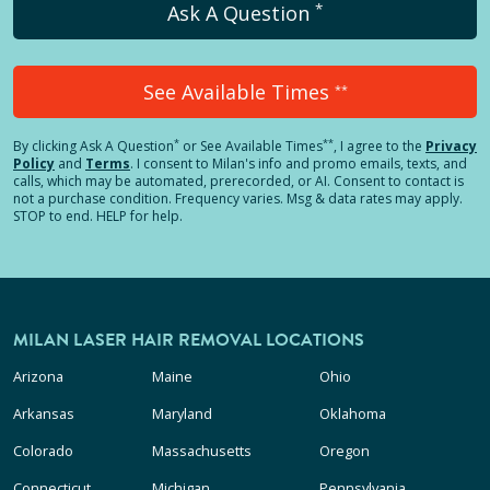
*
Ask A Question
See Available Times
**
*
**
By clicking
Ask A Question
or See Available Times
, I agree to the
Privacy
Policy
and
Terms
.
I consent to Milan's info and promo emails, texts, and
calls, which may be automated, prerecorded, or AI. Consent to contact is
not a purchase condition. Frequency varies. Msg & data rates may apply.
STOP to end. HELP for help.
MILAN LASER HAIR REMOVAL LOCATIONS
Arizona
Maine
Ohio
Arkansas
Maryland
Oklahoma
Colorado
Massachusetts
Oregon
Connecticut
Michigan
Pennsylvania