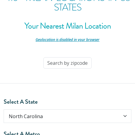
STATES
Your Nearest Milan Location
-
Geolocation is disabled in your browser
-
Select A State
Select A Metro