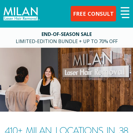
FREE CONSULT
END-OF-SEASON SALE
LIMITED-EDITION BUNDLE + UP TO 70% OFF
410
+ MILAN LOCATIONS IN
38