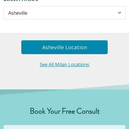
Asheville
Location
See All Milan Locations
Book Your Free Consult