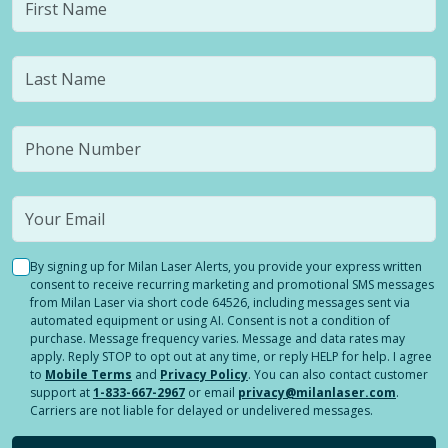
By signing up for Milan Laser Alerts, you provide your express written
consent to receive recurring marketing and promotional SMS messages
from Milan Laser via short code 64526, including messages sent via
automated equipment or using AI. Consent is not a condition of
purchase. Message frequency varies. Message and data rates may
apply. Reply STOP to opt out at any time, or reply HELP for help. I agree
to
Mobile Terms
and
Privacy Policy
. You can also contact customer
support at
1-833-667-2967
or email
privacy@milanlaser.com
.
Carriers are not liable for delayed or undelivered messages.