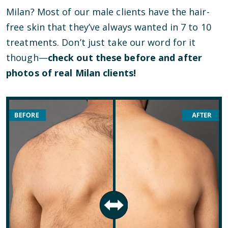
Milan? Most of our male clients have the hair-
free skin that they’ve always wanted in 7 to 10
treatments. Don’t just take our word for it
though—
check out these before and after
photos of real Milan clients!