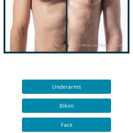
Underarms
Bikini
Face