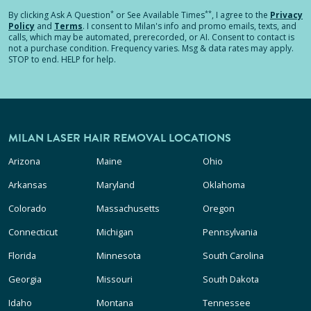
*
**
By clicking
Ask A Question
or See Available Times
, I agree to the
Privacy
Policy
and
Terms
.
I consent to Milan's info and promo emails, texts, and
calls, which may be automated, prerecorded, or AI. Consent to contact is
not a purchase condition. Frequency varies. Msg & data rates may apply.
STOP to end. HELP for help.
MILAN LASER HAIR REMOVAL LOCATIONS
Arizona
Maine
Ohio
Arkansas
Maryland
Oklahoma
Colorado
Massachusetts
Oregon
Connecticut
Michigan
Pennsylvania
Florida
Minnesota
South Carolina
Georgia
Missouri
South Dakota
Idaho
Montana
Tennessee