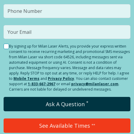
By signing up for Milan Laser Alerts, you provide your express written
consent to receive recurring marketing and promotional SMS messages
from Milan Laser via short code 64526, including messages sent via
automated equipment or using AI. Consent is not a condition of
purchase. Message frequency varies. Message and data rates may
apply. Reply STOP to opt out at any time, or reply HELP for help. I agree
to
Mobile Terms
and
Privacy Policy
. You can also contact customer
support at
1-833-667-2967
or email
privacy@milanlaser.com
.
Carriers are not liable for delayed or undelivered messages.
*
Ask A Question
See Available Times
**