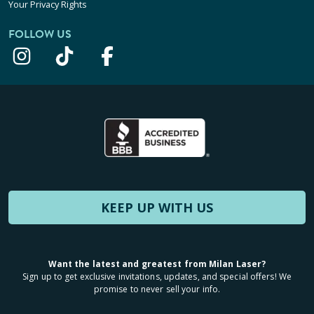
Your Privacy Rights
FOLLOW US
KEEP UP WITH US
Want the latest and greatest from Milan Laser?
Sign up to get exclusive invitations, updates, and special offers! We
promise to never sell your info.