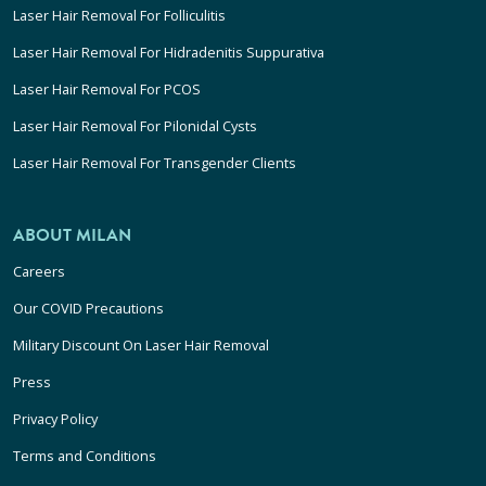
Laser Hair Removal For Folliculitis
Laser Hair Removal For Hidradenitis Suppurativa
Laser Hair Removal For PCOS
Laser Hair Removal For Pilonidal Cysts
Laser Hair Removal For Transgender Clients
ABOUT MILAN
Careers
Our COVID Precautions
Military Discount On Laser Hair Removal
Press
Privacy Policy
Terms and Conditions