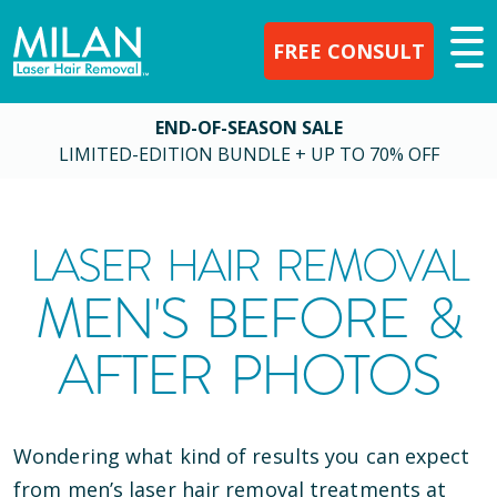
FREE CONSULT
END-OF-SEASON SALE
LIMITED-EDITION BUNDLE + UP TO 70% OFF
LASER HAIR REMOVAL
MEN'S BEFORE &
AFTER PHOTOS
Wondering what kind of results you can expect
from men’s laser hair removal treatments at