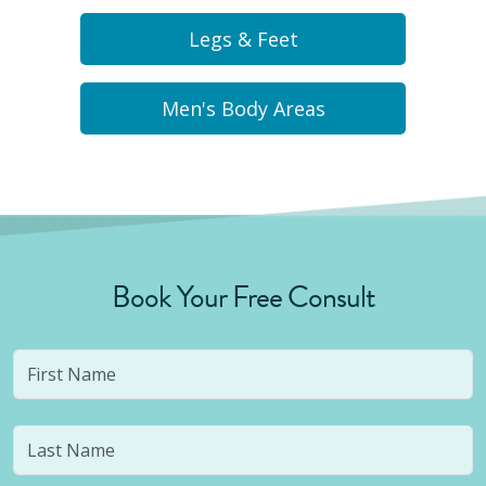
Legs & Feet
Men's Body Areas
Book Your Free Consult