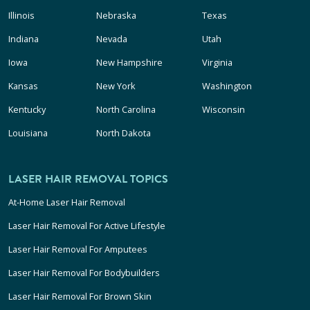
Illinois
Nebraska
Texas
Indiana
Nevada
Utah
Iowa
New Hampshire
Virginia
Kansas
New York
Washington
Kentucky
North Carolina
Wisconsin
Louisiana
North Dakota
LASER HAIR REMOVAL TOPICS
At-Home Laser Hair Removal
Laser Hair Removal For Active Lifestyle
Laser Hair Removal For Amputees
Laser Hair Removal For Bodybuilders
Laser Hair Removal For Brown Skin